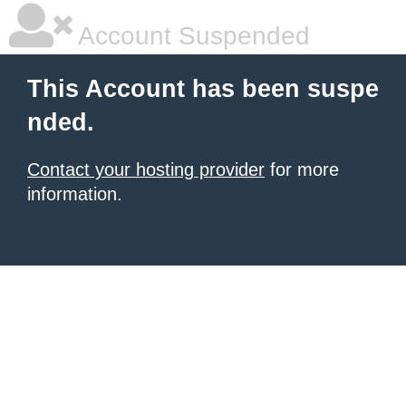
Account Suspended
This Account has been suspe
nded.
Contact your hosting provider
for more
information.