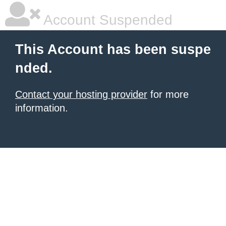
Account Suspended
This Account has been suspe
nded.
Contact your hosting provider
for more
information.