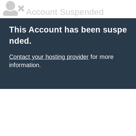
Account Suspended
This Account has been suspe
nded.
Contact your hosting provider
for more
information.