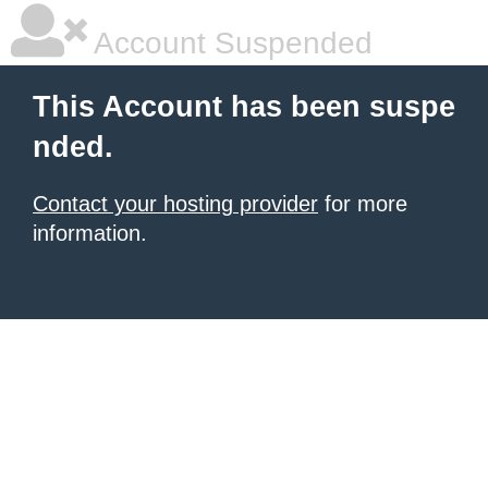
Account Suspended
This Account has been suspe
nded.
Contact your hosting provider
for more
information.